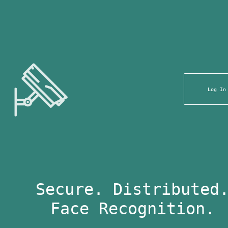
Log In
Secure. Distributed
Face Recognition.